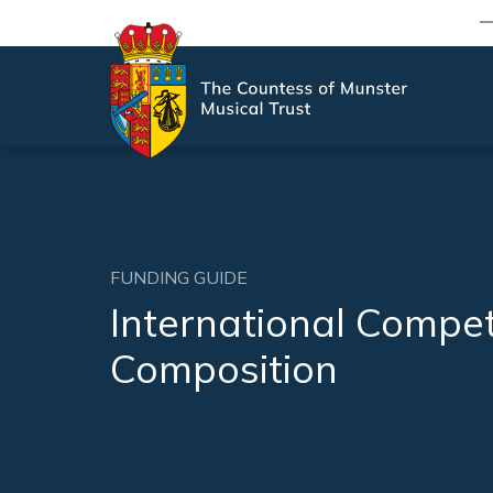
FUNDING GUIDE
International Compet
Composition