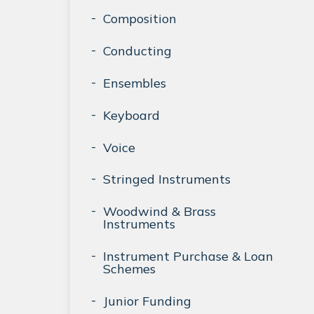
Composition
Conducting
Ensembles
Keyboard
Voice
Stringed Instruments
Woodwind & Brass
Instruments
Instrument Purchase & Loan
Schemes
Junior Funding