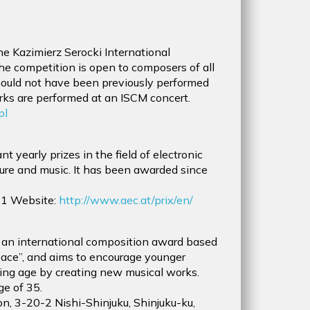
e Kazimierz Serocki International
he competition is open to composers of all
should not have been previously performed
rks are performed at an ISCM concert.
pl
t yearly prizes in the field of electronic
lture and music. It has been awarded since
1 Website:
http://www.aec.at/prix/en/
an international composition award based
Peace”, and aims to encourage younger
ing age by creating new musical works.
ge of 35.
on, 3-20-2 Nishi-Shinjuku, Shinjuku-ku,