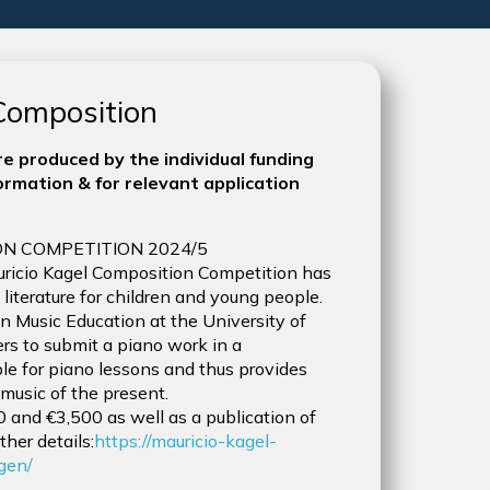
 Composition
e produced by the individual funding
rmation & for relevant application
N COMPETITION 2024/5
Mauricio Kagel Composition Competition has
terature for children and young people.
 Music Education at the University of
rs to submit a piano work in a
ble for piano lessons and thus provides
 music of the present.
500 and €3,500 as well as a publication of
ther details:
https://mauricio-kagel-
gen/