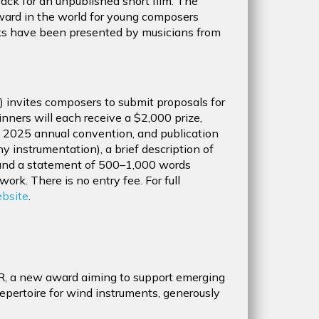
ck for an unpublished short film. The
 award in the world for young composers
ks have been presented by musicians from
) invites composers to submit proposals for
nners will each receive a $2,000 prize,
he 2025 annual convention, and publication
 instrumentation), a brief description of
 and a statement of 500–1,000 words
work. There is no entry fee. For full
ebsite
.
R, a new award aiming to support emerging
pertoire for wind instruments, generously