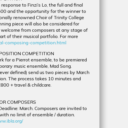
esponse to Finzi’s Lo, the full and final
,500 and the opportunity for the winner to
ionally renowned Choir of Trinity College
ng piece will also be considered for
e welcome from composers at any stage of
t of their musical portfolio. For more
onal-composing-competition.html
POSITION COMPETITION
for a Pierrot ensemble, to be premiered
emporary music ensemble, Mad Song.
wever defined) send us two pieces by March
ion. The process takes 10 minutes and
800 + travel & childcare.
FOR COMPOSERS
. Deadline: March. Composers are invited to
ith no limit of ensemble / duration.
ww.ibla.org/