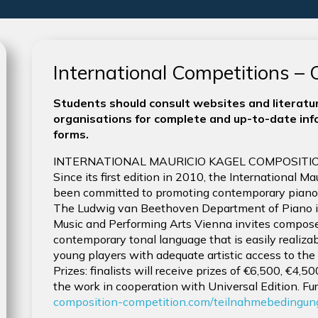
International Competitions –
Students should consult websites and literatur
organisations for complete and up-to-date info
forms.
INTERNATIONAL MAURICIO KAGEL COMPOSITIO
Since its first edition in 2010, the International 
been committed to promoting contemporary piano li
The Ludwig van Beethoven Department of Piano in
Music and Performing Arts Vienna invites compose
contemporary tonal language that is easily realiza
young players with adequate artistic access to the
Prizes: finalists will receive prizes of €6,500, €4,
the work in cooperation with Universal Edition. Fur
composition-competition.com/teilnahmebedingun