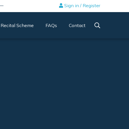
Sign in / Register
Recital Scheme
FAQs
Contact