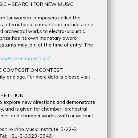
SIC – SEARCH FOR NEW MUSIC
on for women composers called the
 international competition includes nine
d orchestral works to electro-acoustic
 prize has its own monetary award.
stants may join at the time of entry. The
.org/snm-competition/
C COMPOSITION CONTEST
y and age. For more details please visit
PETITION
o explore new directions and demonstrate
ly, and is given for chamber- orchestral
ears, and chamber works (with or without
shiro Irino Music Institute, 5-22-2
 Tel: +81-3-3323-0646.