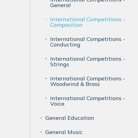
General
International Competitions -
Composition
International Competitions -
Conducting
International Competitions -
Strings
International Competitions -
Woodwind & Brass
International Competitions -
Voice
General Education
General Music