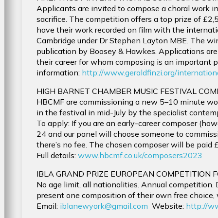
Applicants are invited to compose a choral work in r
sacrifice. The competition offers a top prize of £2
have their work recorded on film with the internat
Cambridge under Dr Stephen Layton MBE. The winni
publication by Boosey & Hawkes. Applications ar
their career for whom composing is an important par
information:
http://www.geraldfinzi.org/internati
HIGH BARNET CHAMBER MUSIC FESTIVAL COM
HBCMF are commissioning a new 5–10 minute work 
in the festival in mid-July by the specialist cont
To apply: If you are an early-career composer (ho
24 and our panel will choose someone to commiss
there’s no fee. The chosen composer will be paid £
Full details:
www.hbcmf.co.uk/composers2023
IBLA GRAND PRIZE EUROPEAN COMPETITION 
No age limit, all nationalities. Annual competition
present one composition of their own free choice, w
Email:
iblanewyork@gmail.com
Website:
http://w