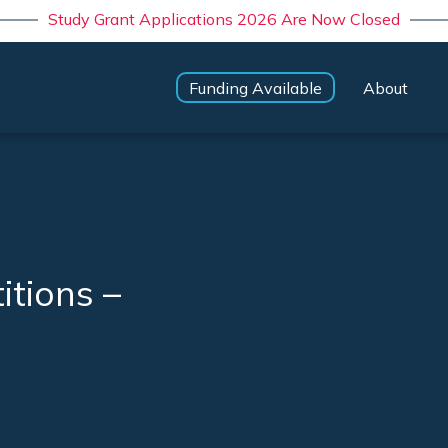
Study Grant Applications 2026 Are Now Closed
Funding Available
About
itions –