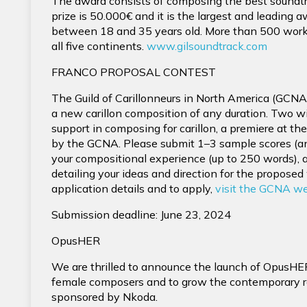
The award consists of composing the best soundtra
prize is 50.000€ and it is the largest and leading
between 18 and 35 years old. More than 500 wor
all five continents.
www.gilsoundtrack.com
FRANCO PROPOSAL CONTEST
The Guild of Carillonneurs in North America (GCNA
a new carillon composition of any duration. Two wi
support in composing for carillon, a premiere at t
by the GCNA. Please submit 1–3 sample scores (any
your compositional experience (up to 250 words),
detailing your ideas and direction for the proposed 
application details and to apply,
visit the GCNA w
Submission deadline: June 23, 2024
OpusHER
We are thrilled to announce the launch of OpusHE
female composers and to grow the contemporary re
sponsored by Nkoda.