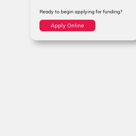
Ready to begin applying for funding?
Apply Online