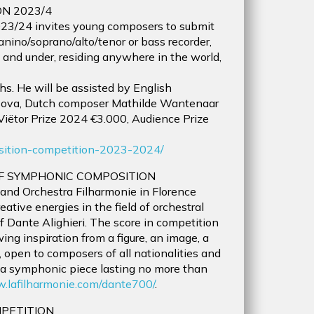
N 2023/4
23/24 invites young composers to submit
anino/soprano/alto/tenor or bass recorder,
and under, residing anywhere in the world,
s. He will be assisted by English
rsova, Dutch composer Mathilde Wantenaar
 Viëtor Prize 2024 €3.000, Audience Prize
position-competition-2023-2024/
OF SYMPHONIC COMPOSITION
and Orchestra Filharmonie in Florence
eative energies in the field of orchestral
f Dante Alighieri. The score in competition
ng inspiration from a figure, an image, a
, open to composers of all nationalities and
f a symphonic piece lasting no more than
w.lafilharmonie.com/dante700/
.
MPETITION