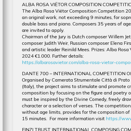
ALBA ROSA VIËTOR COMPOSITION COMPETITIO
The Alba Rosa Viëtor Composition Competition 20
an original work, not exceeding 9 minutes, for sopr
double bass and piano. Composers 35 years of age 
are invited to apply.
Chairman of the Jury is Dutch composer Willem Jeth
composer Judith Weir, Russian composer Elena Fi
and artistic leader Reinild Mees. Prizes: Alba Rosa
2024 €1.000. Further details:
https://albarosavietor.com/alba-rosa-vietor-com
DANTE 700 – INTERNATIONAL COMPETITION 
Organised by Camerata Strumentale Città di Prato 
(Italy), the project aims to stimulate and promote cr
composition by focusing on the figure and poetry o
must be inspired by the Divine Comedy, freely drawi
character or a selection of verses. The competition
without age limits, provides for the composition o
15 minutes. For more information visit
https://ww
FINZI TRUST INTERNATIONAL COMPOSING CO