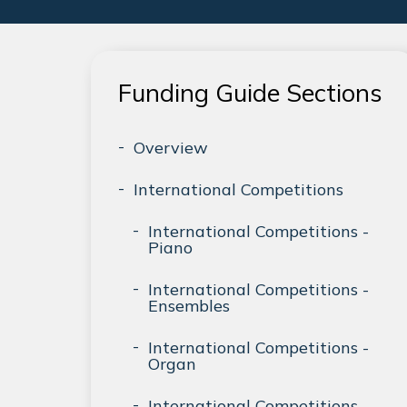
Funding Guide Sections
Overview
International Competitions
International Competitions -
Piano
International Competitions -
Ensembles
International Competitions -
Organ
International Competitions -