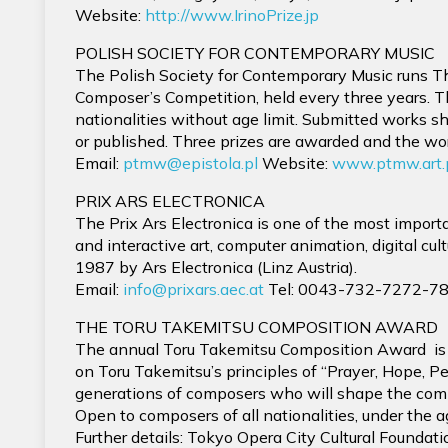
Website:
http://www.IrinoPrize.jp
POLISH SOCIETY FOR CONTEMPORARY MUSIC
The Polish Society for Contemporary Music runs Th
Composer’s Competition, held every three years. T
nationalities without age limit. Submitted works 
or published. Three prizes are awarded and the wo
Email:
ptmw@epistola.pl
Website:
www.ptmw.art.
PRIX ARS ELECTRONICA
The Prix Ars Electronica is one of the most importan
and interactive art, computer animation, digital cu
1987 by Ars Electronica (Linz Austria).
Email:
info@prixars.aec.at
Tel: 0043-732-7272-78
THE TORU TAKEMITSU COMPOSITION AWARD
The annual Toru Takemitsu Composition Award is 
on Toru Takemitsu’s principles of “Prayer, Hope, 
generations of composers who will shape the com
Open to composers of all nationalities, under the a
Further details: Tokyo Opera City Cultural Foundati