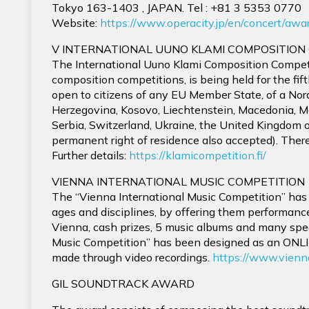
Tokyo 163-1403 , JAPAN. Tel : +81 3 5353 077
Website:
https://www.operacity.jp/en/concert/awa
V INTERNATIONAL UUNO KLAMI COMPOSITION
The International Uuno Klami Composition Competi
composition competitions, is being held for the fi
open to citizens of any EU Member State, of a Nord
Herzegovina, Kosovo, Liechtenstein, Macedonia, M
Serbia, Switzerland, Ukraine, the United Kingdom o
permanent right of residence also accepted). There 
Further details:
https://klamicompetition.fi/
VIENNA INTERNATIONAL MUSIC COMPETITION
The “Vienna International Music Competition” has
ages and disciplines, by offering them performanc
Vienna, cash prizes, 5 music albums and many spec
Music Competition” has been designed as an ONLI
made through video recordings.
https://www.vienn
GIL SOUNDTRACK AWARD