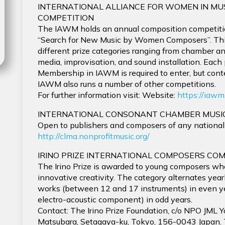
INTERNATIONAL ALLIANCE FOR WOMEN IN MU
COMPETITION
The IAWM holds an annual composition competiti
“Search for New Music by Women Composers”. This
different prize categories ranging from chamber an
media, improvisation, and sound installation. Each
Membership in IAWM is required to enter, but conte
IAWM also runs a number of other competitions.
For further information visit: Website:
https://iawm
INTERNATIONAL CONSONANT CHAMBER MUSI
Open to publishers and composers of any nationalit
http://clma.nonprofitmusic.org/
IRINO PRIZE INTERNATIONAL COMPOSERS COM
The Irino Prize is awarded to young composers wh
innovative creativity. The category alternates year
works (between 12 and 17 instruments) in even y
electro-acoustic component) in odd years.
Contact: The Irino Prize Foundation, c/o NPO JML Yo
Matsubara, Setagaya-ku, Tokyo, 156-0043 Japan.