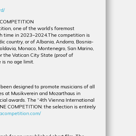
0
rd/
 COMPETITION
tion, one of the world’s foremost
fth time in 2023–2024.The competition is
ic country, or of Albania, Andorra, Bosnia-
oldavia, Monaco, Montenegro, San Marino,
r the Vatican City State (proof of
is no age limit.
 been designed to promote musicians of all
es at Musikverein and Mozarthaus in
ial awards. The “4th Vienna International
NE COMPETITION: the selection is entirely
acompetition.com/