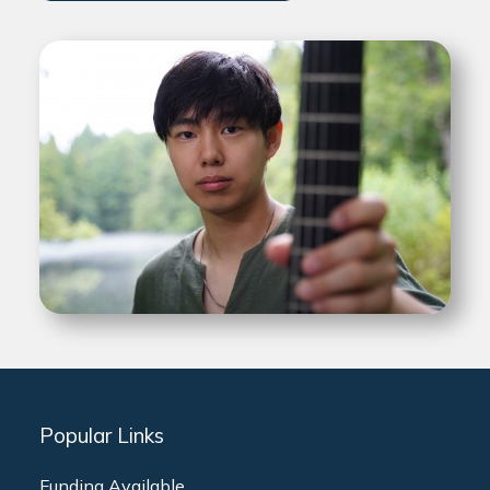
Popular Links
Funding Available