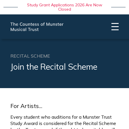
Study Grant Applications 2026 Are Now
Closed
RECITAL SCHEME
Join the Recital Scheme
For Artists...
Every student who auditions for a Munster Trust
Study Award is considered for the Recital Scheme