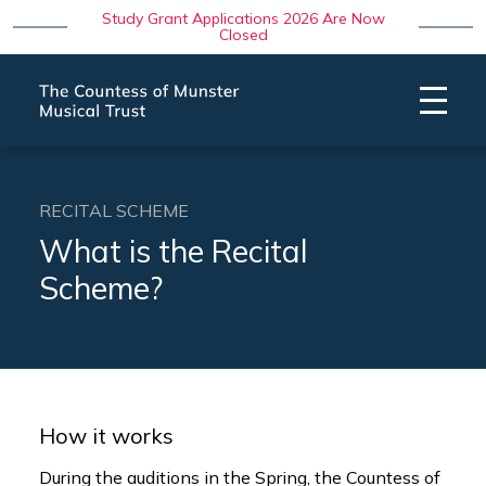
Study Grant Applications 2026 Are Now
Closed
RECITAL SCHEME
What is the Recital
Scheme?
How it works
During the auditions in the Spring, the Countess of