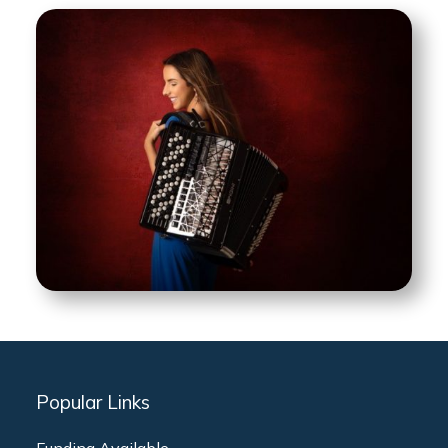
Popular Links