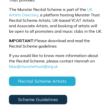
Trust provides.
The Munster Recital Scheme is part of the
UK
Artists Directory
, a platform hosting Munster Trust
Recital Scheme Artists, UK-based YCAT Artists
and Associate Artists, and booking of artists will
be open to all promoters and music clubs in the UK.
IMPORTANT:
Please download and read the
Recital Scheme guidelines
If you would like to know more information about
the Recital Scheme, please contact Hannah on
Max@munstertrust@org.uk
Recital Scheme Artists
Scheme Guidelines