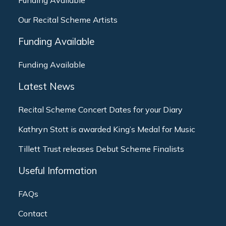
Funding Available
Our Recital Scheme Artists
Funding Available
Funding Available
Latest News
Recital Scheme Concert Dates for your Diary
Kathryn Stott is awarded King’s Medal for Music
Tillett Trust releases Debut Scheme Finalists
Useful Information
FAQs
Contact