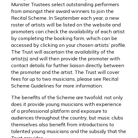
Munster Trustees select outstanding performers
from amongst their award winners to join the
Recital Scheme. In September each year, a new
roster of artists will be listed on the website and
promoters can check the availability of each artist
by completing the booking form, which can be
accessed by clicking on your chosen artists’ profile.
The Trust will ascertain the availability of the
artist(s) and will then provide the promoter with
contact details for further liaison directly between
the promoter and the artist. The Trust will cover
fees for up to two musicians, please see Recital
Scheme Guidelines for more information.
The benefits of the Scheme are twofold: not only
does it provide young musicians with experience
of a professional platform and exposure to
audiences throughout the country, but music clubs
themselves also benefit from introductions to
talented young musicians and the subsidy that the