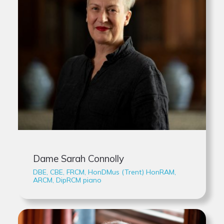
Dame Sarah Connolly
DBE, CBE, FRCM, HonDMus (Trent) HonRAM,
ARCM, DipRCM piano