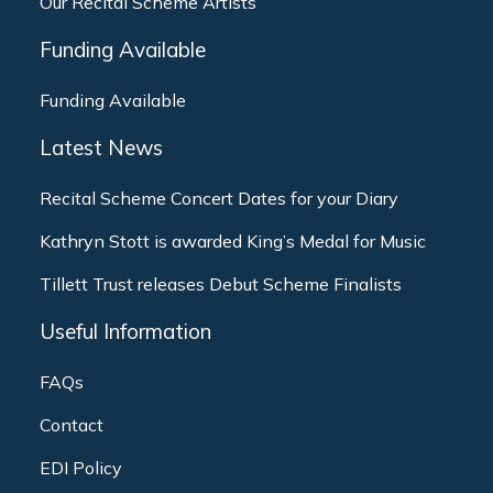
Our Recital Scheme Artists
Funding Available
Funding Available
Latest News
Recital Scheme Concert Dates for your Diary
Kathryn Stott is awarded King’s Medal for Music
Tillett Trust releases Debut Scheme Finalists
Useful Information
FAQs
Contact
EDI Policy