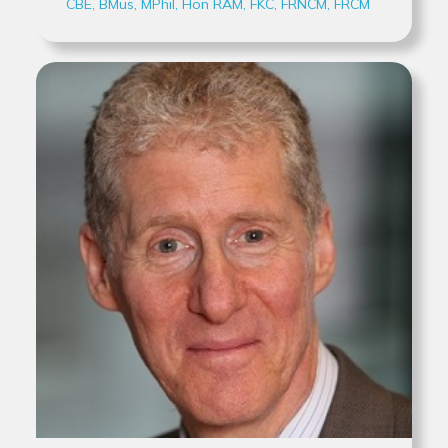
CBE, BMus, MPhil, Hon RAM, FKC, FRNCM, FRCM