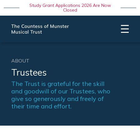
Study Grant Applications 2026 Are Now
Closed
ABOUT
Trustees
The Trust is grateful for the skill
and goodwill of our Trustees, who
give so generously and freely of
their time and effort.