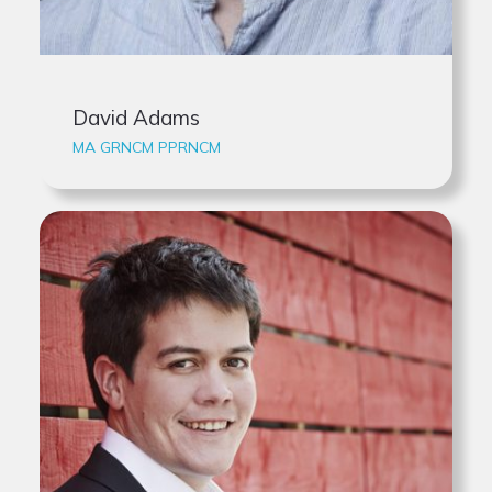
David Adams
MA GRNCM PPRNCM