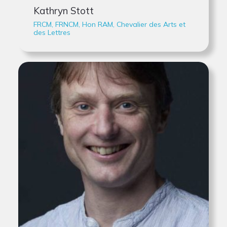
Kathryn Stott
FRCM, FRNCM, Hon RAM, Chevalier des Arts et
des Lettres