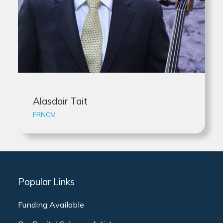
Alasdair Tait
FRNCM
Popular Links
Funding Available