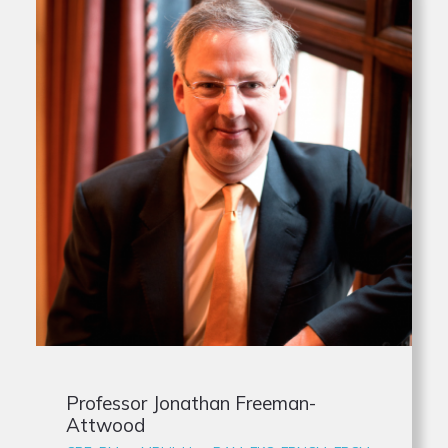
Professor Jonathan Freeman-
Attwood