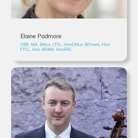
Elaine Padmore
OBE, MA, BMus, LTCL, HonDMus (B'ham), Hon
FTCL, Hon ARAM, HonFBC