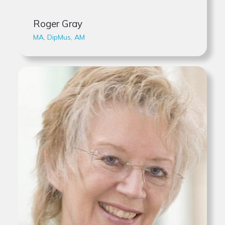
Roger Gray
MA, DipMus, AM