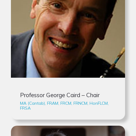
Professor George Caird – Chair
MA (Cantab), FRAM, FRCM, FRNCM, HonFLCM,
FRSA