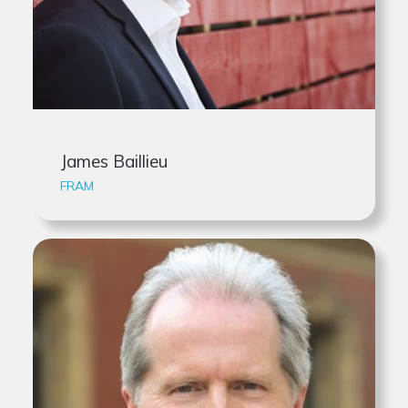
James Baillieu
FRAM