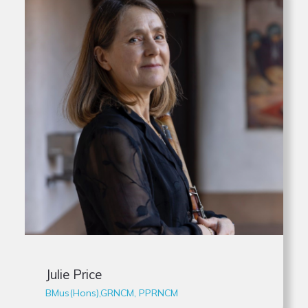
Julie Price
BMus(Hons),GRNCM, PPRNCM