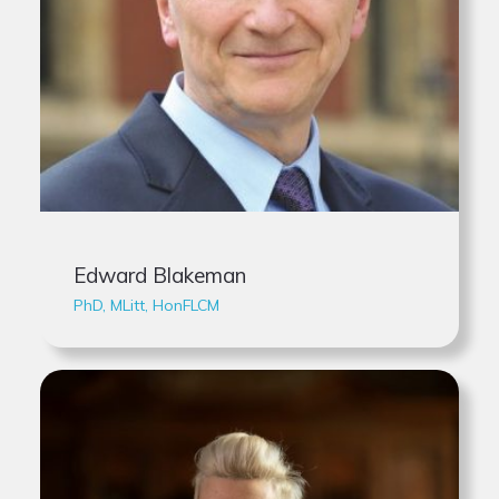
Edward Blakeman
PhD, MLitt, HonFLCM