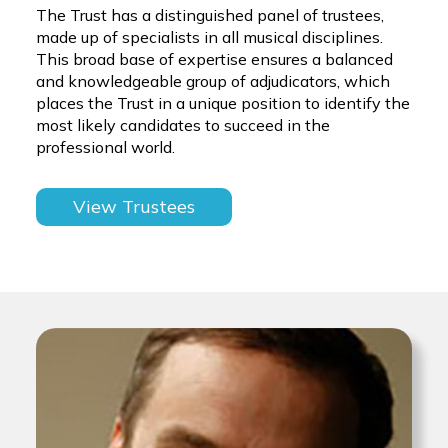
The Trust has a distinguished panel of trustees,
made up of specialists in all musical disciplines.
This broad base of expertise ensures a balanced
and knowledgeable group of adjudicators, which
places the Trust in a unique position to identify the
most likely candidates to succeed in the
professional world.
View Trustees