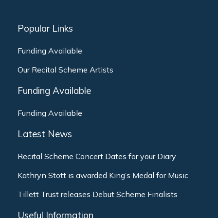
Popular Links
Funding Available
Our Recital Scheme Artists
Funding Available
Funding Available
Latest News
Recital Scheme Concert Dates for your Diary
Kathryn Stott is awarded King’s Medal for Music
Tillett Trust releases Debut Scheme Finalists
Useful Information