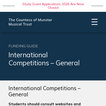
Study Grant Applications 2026 Are Now
Closed
FUNDING GUIDE
International
Competitions – General
International Competitions –
General
Students should consult websites and