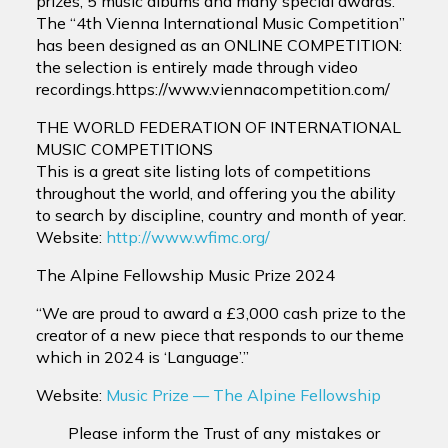
prizes, 5 music albums and many special awards.
The “4th Vienna International Music Competition”
has been designed as an ONLINE COMPETITION:
the selection is entirely made through video
recordings.https://www.viennacompetition.com/
THE WORLD FEDERATION OF INTERNATIONAL
MUSIC COMPETITIONS
This is a great site listing lots of competitions
throughout the world, and offering you the ability
to search by discipline, country and month of year.
Website:
http://www.wfimc.org/
The Alpine Fellowship Music Prize 2024
“We are proud to award a £3,000 cash prize to the
creator of a new piece that responds to our theme
which in 2024 is ‘Language’.”
Website:
Music Prize — The Alpine Fellowship
Please inform the Trust of any mistakes or