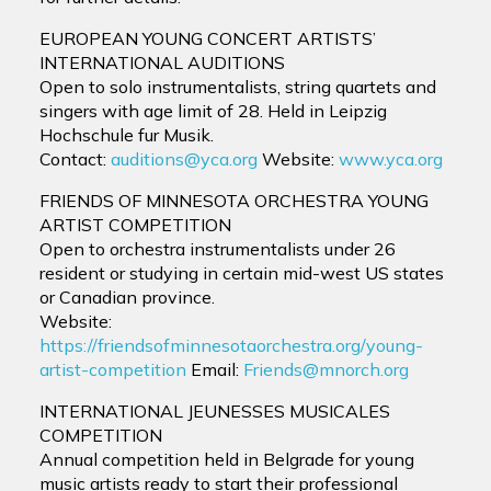
EUROPEAN YOUNG CONCERT ARTISTS’
INTERNATIONAL AUDITIONS
Open to solo instrumentalists, string quartets and
singers with age limit of 28. Held in Leipzig
Hochschule fur Musik.
Contact:
auditions@yca.org
Website:
www.yca.org
FRIENDS OF MINNESOTA ORCHESTRA YOUNG
ARTIST COMPETITION
Open to orchestra instrumentalists under 26
resident or studying in certain mid-west US states
or Canadian province.
Website:
https://friendsofminnesotaorchestra.org/young-
artist-competition
Email:
Friends@mnorch.org
INTERNATIONAL JEUNESSES MUSICALES
COMPETITION
Annual competition held in Belgrade for young
music artists ready to start their professional