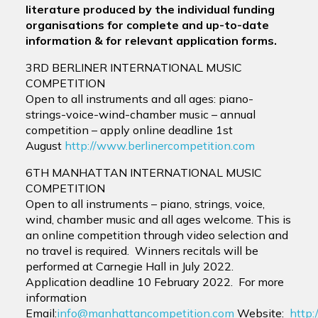
literature produced by the individual funding
organisations for complete and up-to-date
information & for relevant application forms.
3RD BERLINER INTERNATIONAL MUSIC
COMPETITION
Open to all instruments and all ages: piano-
strings-voice-wind-chamber music – annual
competition – apply online deadline 1st
August
http://www.berlinercompetition.com
6TH MANHATTAN INTERNATIONAL MUSIC
COMPETITION
Open to all instruments – piano, strings, voice,
wind, chamber music and all ages welcome. This is
an online competition through video selection and
no travel is required. Winners recitals will be
performed at Carnegie Hall in July 2022.
Application deadline 10 February 2022. For more
information
Email:
info@manhattancompetition.com
Website:
http