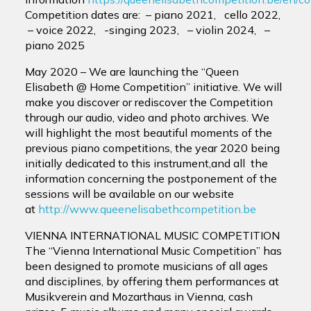
Competition dates are: – piano 2021, cello 2022,
– voice 2022, -singing 2023, – violin 2024, –
piano 2025
May 2020 – We are launching the “Queen
Elisabeth @ Home Competition” initiative. We will
make you discover or rediscover the Competition
through our audio, video and photo archives. We
will highlight the most beautiful moments of the
previous piano competitions, the year 2020 being
initially dedicated to this instrument,and all the
information concerning the postponement of the
sessions will be available on our website
at
http://www.queenelisabethcompetition.be
VIENNA INTERNATIONAL MUSIC COMPETITION
The “Vienna International Music Competition” has
been designed to promote musicians of all ages
and disciplines, by offering them performances at
Musikverein and Mozarthaus in Vienna, cash