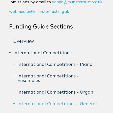
omissions by email to
admin@munstertrust.org.uk
webmaster@munstertrust.org.uk
Funding Guide Sections
Overview
International Competitions
International Competitions - Piano
International Competitions -
Ensembles
International Competitions - Organ
International Competitions - General