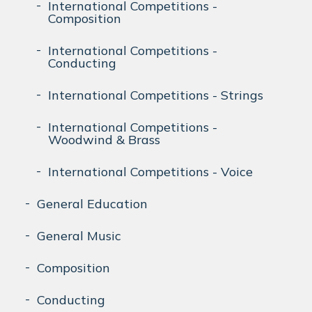
International Competitions -
Composition
International Competitions -
Conducting
International Competitions - Strings
International Competitions -
Woodwind & Brass
International Competitions - Voice
General Education
General Music
Composition
Conducting