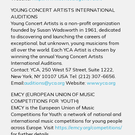
YOUNG CONCERT ARTISTS INTERNATIONAL
AUDITIONS
Young Concert Artists is a non-profit organization
founded by Susan Wadsworth in 1961, dedicated
to discovering and launching the careers of
exceptional, but unknown, young musicians from
all over the world. Each YCA Artist is chosen by
winning the annual Young Concert Artists
International Auditions.
Contact: YCA, 250 West 57 Street, Suite 1222,
New York, NY 10107 USA Tel: (212) 307-6656.
Email:
auditions@yca.org
Website:
www.yca.org
EMCY (EUROPEAN UNION OF MUSIC
COMPETITIONS FOR YOUTH)
EMCY is the European Union of Music
Competitions for Youth: a network of national and
international music competitions for young people
across Europe. Visit
https://emcy.org/competitions/
for further details.