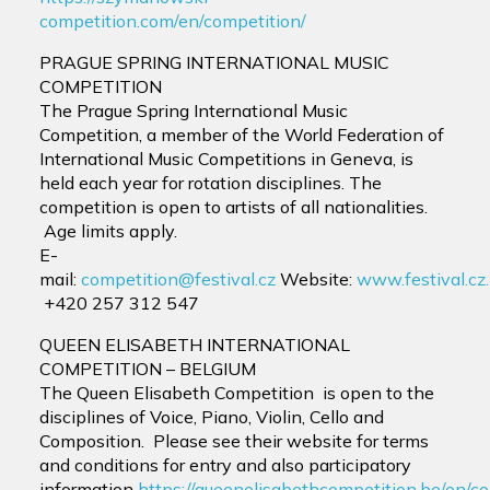
competition.com/en/competition/
PRAGUE SPRING INTERNATIONAL MUSIC
COMPETITION
The Prague Spring International Music
Competition, a member of the World Federation of
International Music Competitions in Geneva, is
held each year for rotation disciplines. The
competition is open to artists of all nationalities.
Age limits apply.
E-
mail:
competition@festival.cz
Website:
www.festival.cz.
+420 257 312 547
QUEEN ELISABETH INTERNATIONAL
COMPETITION – BELGIUM
The Queen Elisabeth Competition is open to the
disciplines of Voice, Piano, Violin, Cello and
Composition. Please see their website for terms
and conditions for entry and also participatory
information
https://queenelisabethcompetition.be/en/c