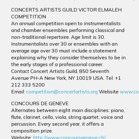
CONCERTS ARTISTS GUILD VICTOR ELMALEH
COMPETITION
An annual competition open to instrumentalists
and chamber ensembles performing classical and
non-traditional repertoire. Age limit is 30.
Instrumentalists over 30 or ensembles with an
average age over 30 must include a statement
explaining why they consider themselves to be in
the early stages of a professional career.
Contact Concert Artists Guild, 850 Seventh
Avenue PH-A New York, NY 10019 USA. Tel: +1
212 333 5200
Email:
competition@concertartists.org
Website
www.conc
CONCOURS DE GENEVE
Alternates between eight main disciplines: piano,
flute, clarinet, cello, viola, string quartet, voice and
percussion. Every second year, it offers a
composition prize.
Website:
http://www.concoursgeneve.ch/