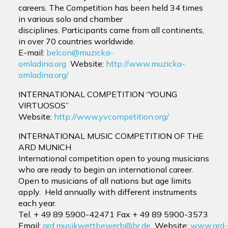
careers. The Competition has been held 34 times
in various solo and chamber
disciplines. Participants came from all continents,
in over 70 countries worldwide.
E-mail:
belcon@muzicka-
omladina.org
Website:
http://www.muzicka-
omladina.org/
INTERNATIONAL COMPETITION “YOUNG
VIRTUOSOS”
Website:
http://www.yvcompetition.org/
INTERNATIONAL MUSIC COMPETITION OF THE
ARD MUNICH
International competition
open to young musicians
who are ready to begin an international career.
Open to
musicians of all nations but age limits
apply. Held annually with different instruments
each year.
Tel. + 49 89 5900-42471
Fax + 49 89 5900-3573
Email:
ard.musikwettbewerb@br.de
Website:
www.ard-