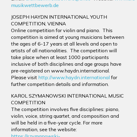
musikwettbewerb.de
JOSEPH HAYDN INTERNATIONAL YOUTH
COMPETITION, VIENNA
Online competition for violin and piano. This
competition is aimed at young musicians between
the ages of 6-17 years at all levels and open to
artists of all nationalities. The competition will
take place when at least 1000 participants
inclusive of both disciplines and age groups have
pre-registered on www.haydn.international.
Please visit
http://www.haydn.international
for
further competition details and information.
KAROL SZYMANOWSKI INTERNATIONAL MUSIC
COMPETITION
The competition involves five disciplines: piano,
violin, voice, string quartet, and composition and
will be held in a five-year cycle. For more
information, see the website:
https://szymanowski-