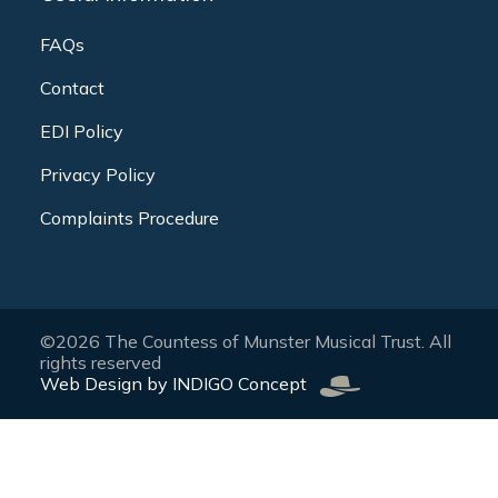
FAQs
Contact
EDI Policy
Privacy Policy
Complaints Procedure
©2026 The Countess of Munster Musical Trust. All
rights reserved
Web Design by INDIGO Concept