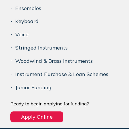
Ensembles
Keyboard
Voice
Stringed Instruments
Woodwind & Brass Instruments
Instrument Purchase & Loan Schemes
Junior Funding
Ready to begin applying for funding?
Apply Online